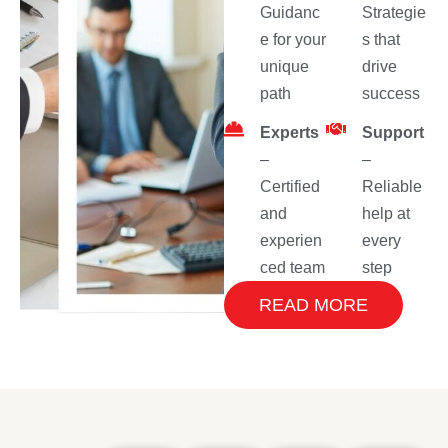
Guidanc
Strategie
e for your
s that
unique
drive
path
success
Experts
Support
–
–
Certified
Reliable
and
help at
experien
every
ced team
step
READ MORE