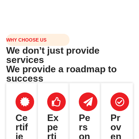
WHY CHOOSE US
We don’t just provide
services
We provide a roadmap to
success
Ce
Ex
Pe
Pr
rtif
pe
rs
ov
ie
rti
on
en