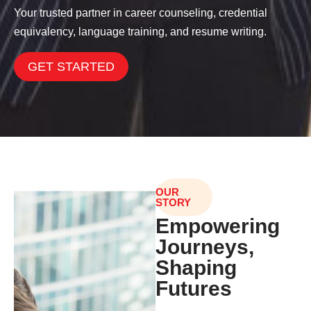
Your trusted partner in career counseling, credential
equivalency, language training, and resume writing.
GET STARTED
OUR
STORY
Empowering
Journeys,
Shaping
Futures