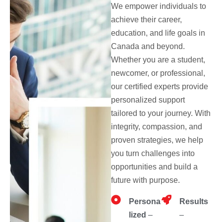
We empower individuals to
achieve their career,
education, and life goals in
Canada and beyond.
Whether you are a student,
newcomer, or professional,
our certified experts provide
personalized support
tailored to your journey. With
integrity, compassion, and
proven strategies, we help
you turn challenges into
opportunities and build a
future with purpose.
Persona
Results
lized
–
–