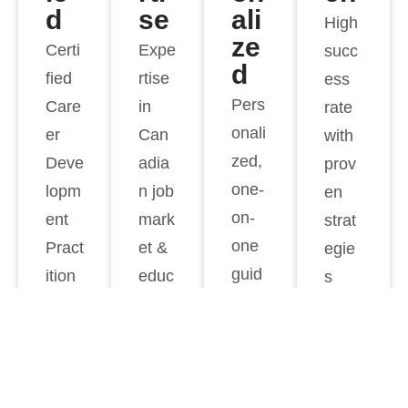
d
se
ali
High
ze
Certi
Expe
succ
d
fied
rtise
ess
Pers
Care
in
rate
onali
er
Can
with
zed,
Deve
adia
prov
one-
lopm
n job
en
on-
ent
mark
strat
one
Pract
et &
egie
guid
ition
educ
s
ance
ers
ation
syste
m