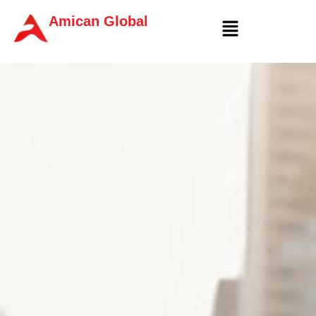
Amican Global