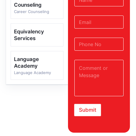
Counseling
Career Counseling
Equivalency
Services
Language
Academy
Language Academy
Submit