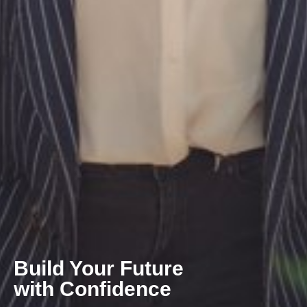
Build Your Future
with Confidence